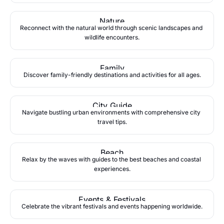
Nature
Reconnect with the natural world through scenic landscapes and 
wildlife encounters.
Family
Discover family-friendly destinations and activities for all ages.
City Guide
Navigate bustling urban environments with comprehensive city 
travel tips.
Beach
Relax by the waves with guides to the best beaches and coastal 
experiences.
Events & Festivals
Celebrate the vibrant festivals and events happening worldwide.