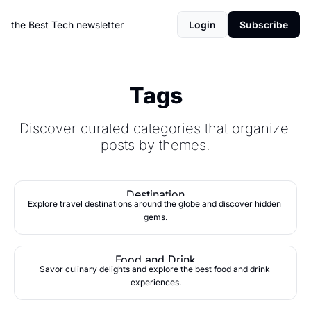
the Best Tech newsletter
Login
Subscribe
Tags
Discover curated categories that organize 
posts by themes.
Destination
Explore travel destinations around the globe and discover hidden 
gems.
Food and Drink
Savor culinary delights and explore the best food and drink 
experiences.