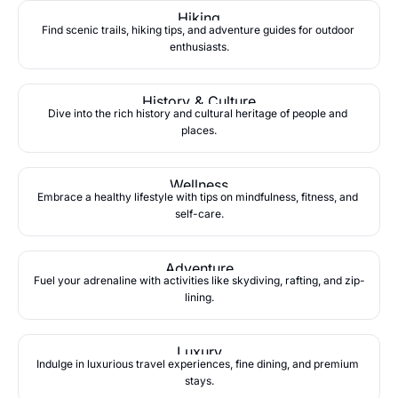
Hiking
Find scenic trails, hiking tips, and adventure guides for outdoor 
enthusiasts.
History & Culture
Dive into the rich history and cultural heritage of people and 
places.
Wellness
Embrace a healthy lifestyle with tips on mindfulness, fitness, and 
self-care.
Adventure
Fuel your adrenaline with activities like skydiving, rafting, and zip-
lining.
Luxury
Indulge in luxurious travel experiences, fine dining, and premium 
stays.