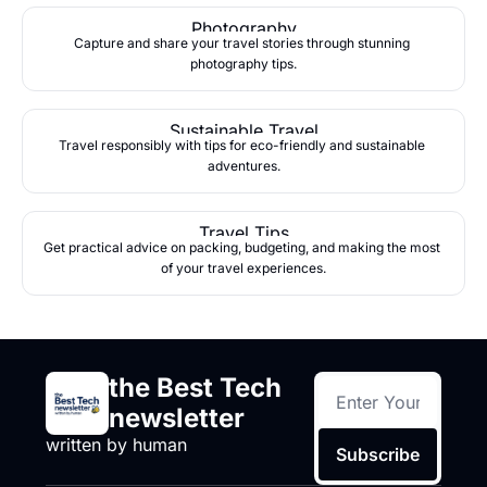
Photography
Capture and share your travel stories through stunning 
photography tips.
Sustainable Travel
Travel responsibly with tips for eco-friendly and sustainable 
adventures.
Travel Tips
Get practical advice on packing, budgeting, and making the most 
of your travel experiences.
the Best Tech 
newsletter
written by human
Subscribe